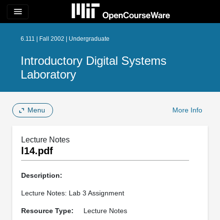
menu
6.111 | Fall 2002 | Undergraduate
Introductory Digital Systems
Laboratory
Menu
More Info
Lecture Notes
l14.pdf
Description:
Lecture Notes: Lab 3 Assignment
Resource Type:
Lecture Notes