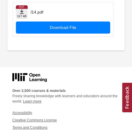
PDF
l14.pdf
117 kB
Download File
Over 2,500 courses & materials
Freely sharing knowledge with learners and educators around the
world.
Learn more
Accessibility
Creative Commons License
Terms and Conditions