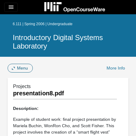
menu
6.111 | Spring 2006 | Undergraduate
Introductory Digital Systems
Laboratory
Menu
More Info
Projects
presentation8.pdf
Description:
Example of student work: final project presentation by
Mariela Buchin, WonRon Cho, and Scott Fisher. This
project involves the creation of a “smart flight vest”