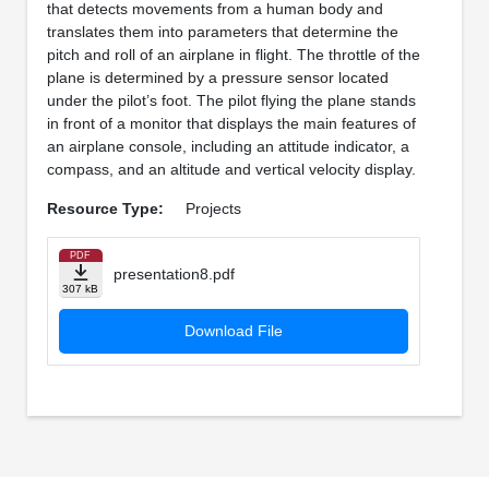
that detects movements from a human body and
translates them into parameters that determine the
pitch and roll of an airplane in flight. The throttle of the
plane is determined by a pressure sensor located
under the pilot’s foot. The pilot flying the plane stands
in front of a monitor that displays the main features of
an airplane console, including an attitude indicator, a
compass, and an altitude and vertical velocity display.
Resource Type:
Projects
PDF
presentation8.pdf
307 kB
Download File