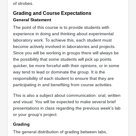
of strobes.
Grading and Course Expectations
General Statement
The point of this course is to provide students with
experience in doing and thinking about experimental
laboratory work. To achieve this, each student must
become actively involved in laboratories and projects.
Since you will be working in groups there will always be
the possibility that some students will pick up points
quicker, be more forceful with their opinions, or in some
way tend to lead or dominate the group. It is the
responsibility of each student to ensure that they are
participating in and benefiting from course activities.
This is also a subject about communication: oral, written
and visual. You will be expected to make several brief
presentations in class regarding the previous week’s lab
or your group’s project.
Grading
The general distribution of grading between labs,