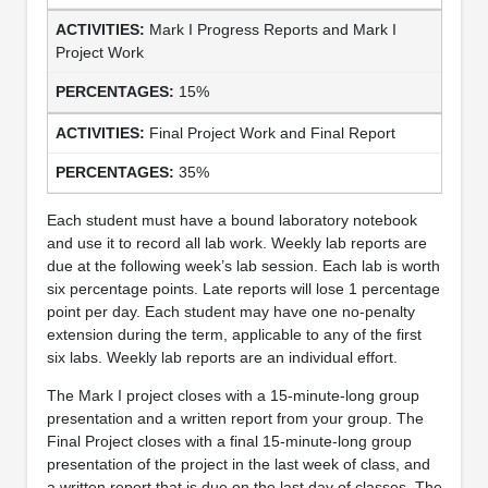
Mark I Progress Reports and Mark I
Project Work
15%
Final Project Work and Final Report
35%
Each student must have a bound laboratory notebook
and use it to record all lab work. Weekly lab reports are
due at the following week’s lab session. Each lab is worth
six percentage points. Late reports will lose 1 percentage
point per day. Each student may have one no-penalty
extension during the term, applicable to any of the first
six labs. Weekly lab reports are an individual effort.
The Mark I project closes with a 15-minute-long group
presentation and a written report from your group. The
Final Project closes with a final 15-minute-long group
presentation of the project in the last week of class, and
a written report that is due on the last day of classes. The