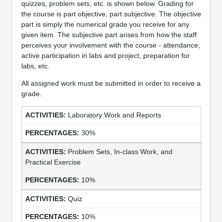
quizzes, problem sets, etc. is shown below. Grading for
the course is part objective, part subjective. The objective
part is simply the numerical grade you receive for any
given item. The subjective part arises from how the staff
perceives your involvement with the course - attendance,
active participation in labs and project, preparation for
labs, etc.
All assigned work must be submitted in order to receive a
grade.
Laboratory Work and Reports
30%
Problem Sets, In-class Work, and
Practical Exercise
10%
Quiz
10%