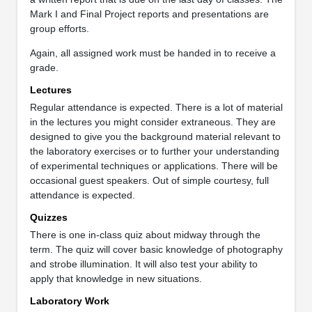
Mark I and Final Project reports and presentations are
group efforts.
Again, all assigned work must be handed in to receive a
grade.
Lectures
Regular attendance is expected. There is a lot of material
in the lectures you might consider extraneous. They are
designed to give you the background material relevant to
the laboratory exercises or to further your understanding
of experimental techniques or applications. There will be
occasional guest speakers. Out of simple courtesy, full
attendance is expected.
Quizzes
There is one in-class quiz about midway through the
term. The quiz will cover basic knowledge of photography
and strobe illumination. It will also test your ability to
apply that knowledge in new situations.
Laboratory Work