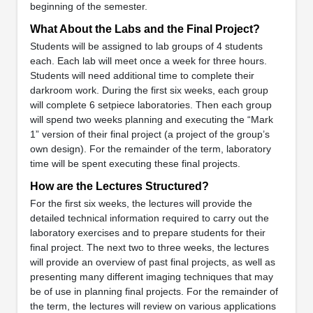
beginning of the semester.
What About the Labs and the Final Project?
Students will be assigned to lab groups of 4 students
each. Each lab will meet once a week for three hours.
Students will need additional time to complete their
darkroom work. During the first six weeks, each group
will complete 6 setpiece laboratories. Then each group
will spend two weeks planning and executing the “Mark
1” version of their final project (a project of the group’s
own design). For the remainder of the term, laboratory
time will be spent executing these final projects.
How are the Lectures Structured?
For the first six weeks, the lectures will provide the
detailed technical information required to carry out the
laboratory exercises and to prepare students for their
final project. The next two to three weeks, the lectures
will provide an overview of past final projects, as well as
presenting many different imaging techniques that may
be of use in planning final projects. For the remainder of
the term, the lectures will review on various applications