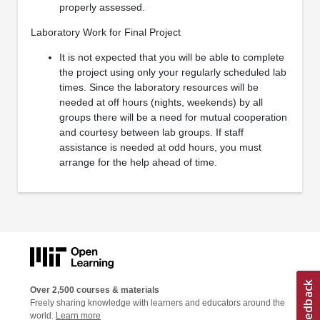
properly assessed.
Laboratory Work for Final Project
It is not expected that you will be able to complete
the project using only your regularly scheduled lab
times. Since the laboratory resources will be
needed at off hours (nights, weekends) by all
groups there will be a need for mutual cooperation
and courtesy between lab groups. If staff
assistance is needed at odd hours, you must
arrange for the help ahead of time.
Over 2,500 courses & materials
Freely sharing knowledge with learners and educators around the
world.
Learn more