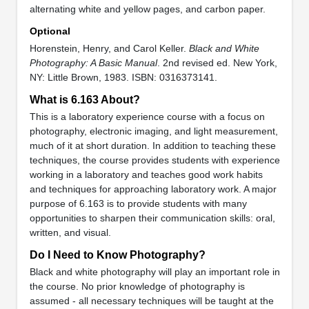
alternating white and yellow pages, and carbon paper.
Optional
Horenstein, Henry, and Carol Keller.
Black and White
Photography: A Basic Manual
. 2nd revised ed. New York,
NY: Little Brown, 1983. ISBN: 0316373141.
What is 6.163 About?
This is a laboratory experience course with a focus on
photography, electronic imaging, and light measurement,
much of it at short duration. In addition to teaching these
techniques, the course provides students with experience
working in a laboratory and teaches good work habits
and techniques for approaching laboratory work. A major
purpose of 6.163 is to provide students with many
opportunities to sharpen their communication skills: oral,
written, and visual.
Do I Need to Know Photography?
Black and white photography will play an important role in
the course. No prior knowledge of photography is
assumed - all necessary techniques will be taught at the