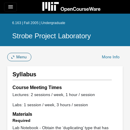
menu
6.163 | Fall 2005 | Undergraduate
Strobe Project Laboratory
Menu
More Info
Syllabus
Course Meeting Times
Lectures: 2 sessions / week, 1 hour / session
Labs: 1 session / week, 3 hours / session
Materials
Required
Lab Notebook - Obtain the ‘duplicating’ type that has