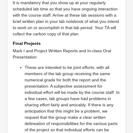
It is mandatory that you show up at your regularly
scheduled lab time so that you have ongoing interaction
with the course staff. Arrive at these lab sessions with a
brief written plan in your lab notebook of what you intend
to work on or accomplish in that lab period. Your TA will
collect the carbon copy of that plan.
Final Projects
Mark I and Project Written Reports and In-class Oral
Presentation
These are intended to be joint efforts, with all
members of the lab group receiving the same
numerical grade for both the report and the
presentation. A subjective assessment for
individual effort will be made by the course staff. In
a few cases, lab groups have had problems in
sharing effort fairly and amicably. If there is any
anticipation that this might be a problem, we
request that the group make a clear written
delineation of responsibilities for the various parts
of the project so that individual efforts can be