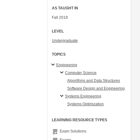
AS TAUGHT IN
Fall 2018
LEVEL
Undergraduate
TOPICS
Engineering
Computer Science
Algorithms and Data Structures
Software Design and Engineering
Systems Engineering
Systems Optimization
LEARNING RESOURCE TYPES
grading
Exam Solutions