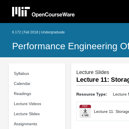
6.172 | Fall 2018 | Undergraduate
Performance Engineering O
Lecture Slides
Syllabus
Lecture 11: Stora
Calendar
Readings
Resource Type:
Lecture 
Lecture Videos
PDF
Lecture 11: Storage
Lecture Slides
4 MB
Assignments