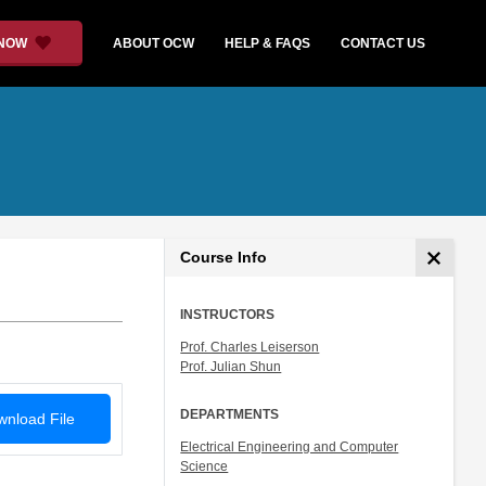
 NOW
ABOUT OCW
HELP & FAQS
CONTACT US
Course Info
INSTRUCTORS
Prof. Charles Leiserson
Prof. Julian Shun
DEPARTMENTS
nload File
Electrical Engineering and Computer
Science