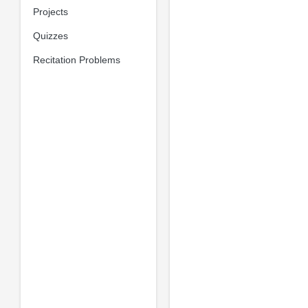
Projects
Quizzes
Recitation Problems