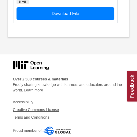
5 MB
Download File
Over 2,500 courses & materials
Freely sharing knowledge with learners and educators around the
world.
Learn more
Accessibility
Creative Commons License
Terms and Conditions
Proud member of: