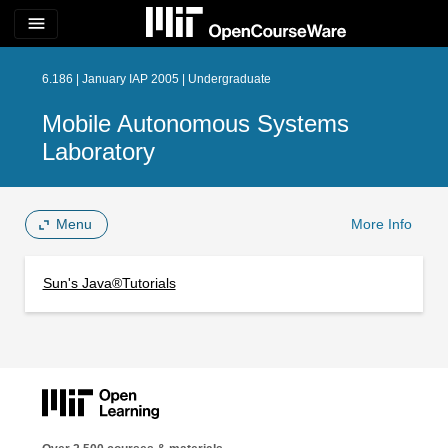
menu
6.186 | January IAP 2005 | Undergraduate
Mobile Autonomous Systems
Laboratory
Menu
More Info
Sun's Java®Tutorials