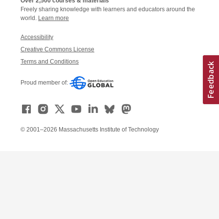
Over 2,500 courses & materials
Freely sharing knowledge with learners and educators around the
world.
Learn more
Accessibility
Creative Commons License
Terms and Conditions
Proud member of:
© 2001–2026 Massachusetts Institute of Technology