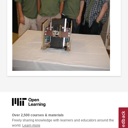
Over 2,500 courses & materials
Freely sharing knowledge with learners and educators around the
world.
Learn more