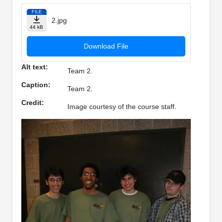
FILE
2.jpg
44 kB
Download File
Alt text:
Team 2.
Caption:
Team 2.
Credit:
Image courtesy of the course staff.