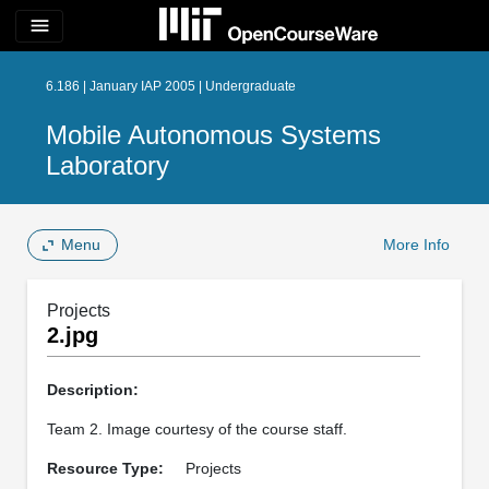
menu
6.186 | January IAP 2005 | Undergraduate
Mobile Autonomous Systems
Laboratory
Menu
More Info
Projects
2.jpg
Description:
Team 2. Image courtesy of the course staff.
Resource Type:
Projects