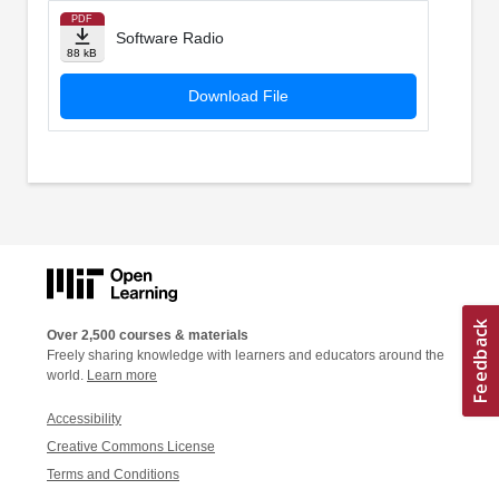
PDF
Software Radio
88 kB
Download File
Over 2,500 courses & materials
Freely sharing knowledge with learners and educators around the
world.
Learn more
Accessibility
Creative Commons License
Terms and Conditions