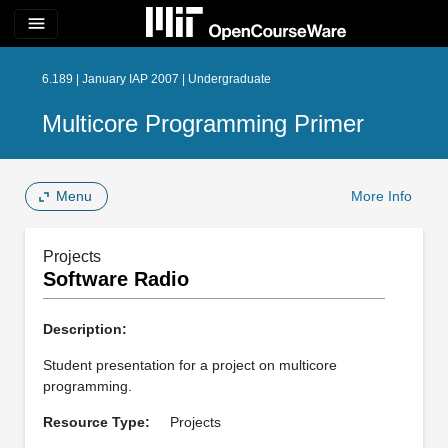
menu
6.189 | January IAP 2007 | Undergraduate
Multicore Programming Primer
Menu
More Info
Projects
Software Radio
Description:
Student presentation for a project on multicore
programming.
Resource Type:
Projects