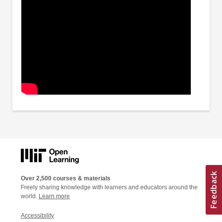
Over 2,500 courses & materials
Freely sharing knowledge with learners and educators around the
world.
Learn more
Accessibility