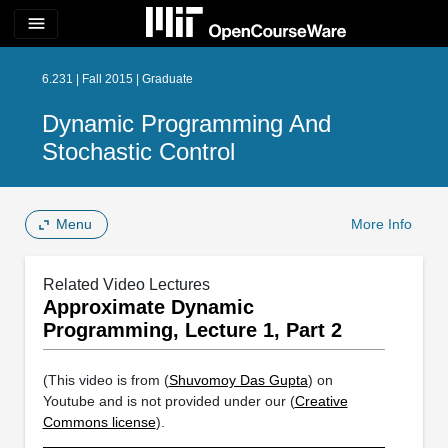
menu
6.231 | Fall 2015 | Graduate
Dynamic Programming And
Stochastic Control
Menu
More Info
Related Video Lectures
Approximate Dynamic
Programming, Lecture 1, Part 2
(This video is from (
Shuvomoy Das Gupta
) on
Youtube and is not provided under our (
Creative
Commons license
).