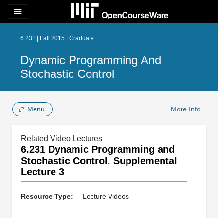
menu
6.231 | Fall 2015 | Graduate
Dynamic Programming And
Stochastic Control
Menu
More Info
Related Video Lectures
6.231 Dynamic Programming and
Stochastic Control, Supplemental
Lecture 3
Resource Type:
Lecture Videos