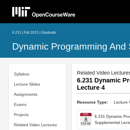
6.231 | Fall 2015 | Graduate
Dynamic Programming And S
Related Video Lecture
Syllabus
6.231 Dynamic Pr
Lecture Slides
Lecture 4
Assignments
Resource Type:
Lecture 
Exams
Projects
PDF
6.231 Dynamic Pro
Supplemental Lect
519 kB
Related Video Lectures