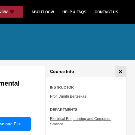
 NOW
ABOUT OCW
HELP & FAQS
CONTACT US
Course Info
mental
INSTRUCTOR
Prof. Dimitri Bertsekas
DEPARTMENTS
Electrical Engineering and Computer
nload File
Science