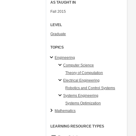
AS TAUGHT IN
Fall 2015
LEVEL
Graduate
TOPICS
Engineering
Computer Science
Theory of Computation
Electrical Engineering
Robotics and Control Systems
Systems Engineering
Systems Optimization
Mathematics
LEARNING RESOURCE TYPES