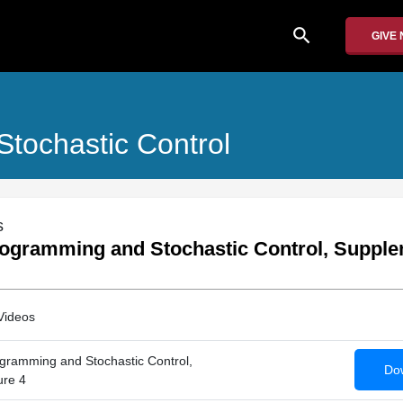
search
GIVE
tochastic Control
s
ogramming and Stochastic Control, Supple
Videos
gramming and Stochastic Control,
Dow
ure 4