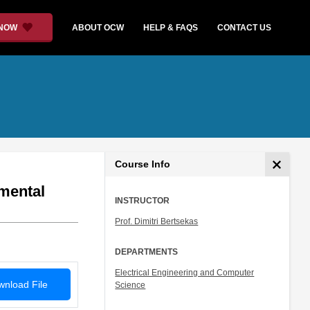
 NOW
ABOUT OCW
HELP & FAQS
CONTACT US
Course Info
mental
INSTRUCTOR
Prof. Dimitri Bertsekas
DEPARTMENTS
Electrical Engineering and Computer
nload File
Science