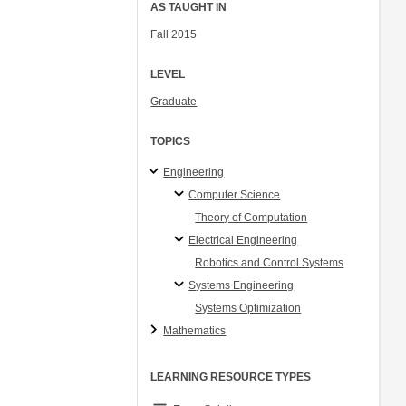
AS TAUGHT IN
Fall 2015
LEVEL
Graduate
TOPICS
Engineering
Computer Science
Theory of Computation
Electrical Engineering
Robotics and Control Systems
Systems Engineering
Systems Optimization
Mathematics
LEARNING RESOURCE TYPES