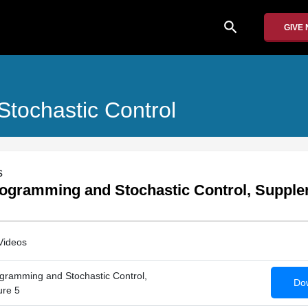
search
GIVE
tochastic Control
s
ogramming and Stochastic Control, Supple
Videos
gramming and Stochastic Control,
Dow
ure 5