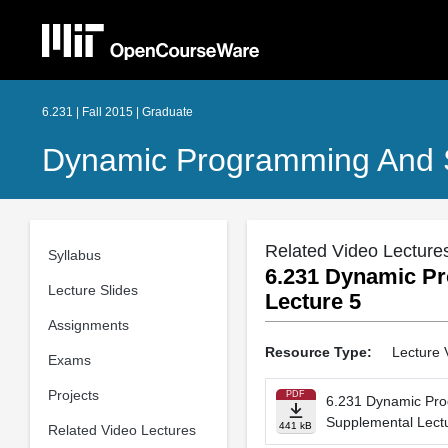
6.231 | Fall 2015 | Graduate
Dynamic Programming And S
Related Video Lecture
Syllabus
6.231 Dynamic Pr
Lecture Slides
Lecture 5
Assignments
Resource Type:
Lecture 
Exams
Projects
PDF
6.231 Dynamic Pro
Supplemental Lect
441 kB
Related Video Lectures