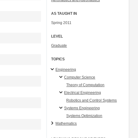
Aeronautics and Astronautics
AS TAUGHT IN
Spring 2011
LEVEL
Graduate
TOPICS
Engineering
Computer Science
Theory of Computation
Electrical Engineering
Robotics and Control Systems
Systems Engineering
Systems Optimization
Mathematics