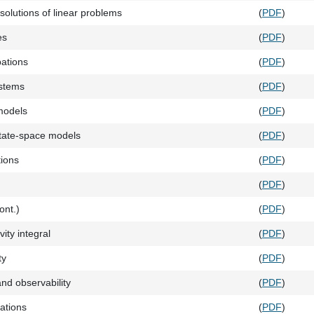
solutions of linear problems
(
PDF
)
es
(
PDF
)
bations
(
PDF
)
stems
(
PDF
)
models
(
PDF
)
state-space models
(
PDF
)
tions
(
PDF
)
(
PDF
)
cont.)
(
PDF
)
vity integral
(
PDF
)
ty
(
PDF
)
and observability
(
PDF
)
zations
(
PDF
)