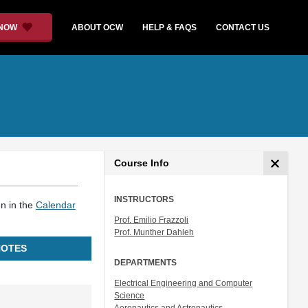
 NOW
ABOUT OCW
HELP & FAQS
CONTACT US
Course Info
INSTRUCTORS
en in the
Calendar
Prof. Emilio Frazzoli
Prof. Munther Dahleh
NOTES
DEPARTMENTS
Electrical Engineering and Computer
Science