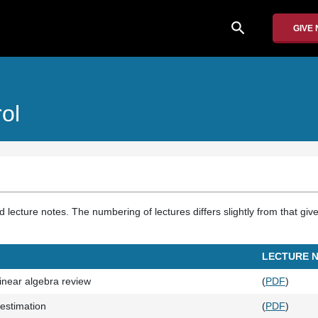
search
GIVE
ol
d lecture notes. The numbering of lectures differs slightly from that giv
LECTURE 
linear algebra review
(
PDF
)
estimation
(
PDF
)