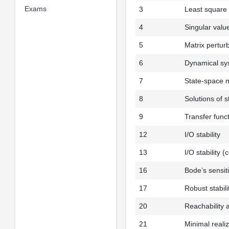
Exams
3
Least square 
4
Singular valu
5
Matrix pertur
6
Dynamical sy
7
State-space 
8
Solutions of 
9
Transfer func
12
I/O stability
13
I/O stability (
16
Bode’s sensiti
17
Robust stabili
20
Reachability 
21
Minimal reali