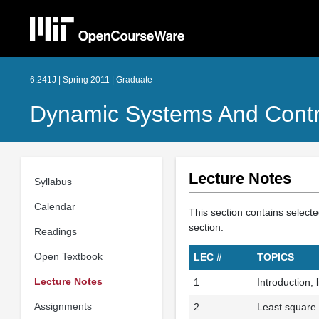
6.241J | Spring 2011 | Graduate
Dynamic Systems And Contr
Lecture Notes
Syllabus
Calendar
This section contains selecte
section.
Readings
Open Textbook
LEC #
TOPICS
Lecture Notes
1
Introduction, 
Assignments
2
Least square 