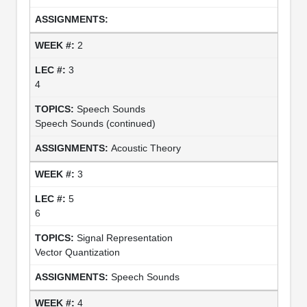
2
3
4
Speech Sounds
Speech Sounds (continued)
Acoustic Theory
3
5
6
Signal Representation
Vector Quantization
Speech Sounds
4