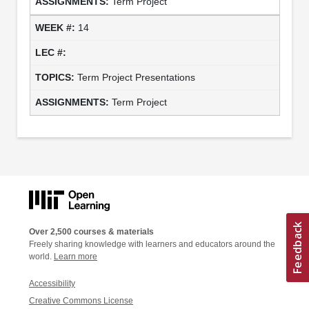
Term Project
14
Term Project Presentations
Term Project
Over 2,500 courses & materials
Freely sharing knowledge with learners and educators around the
world.
Learn more
Accessibility
Creative Commons License