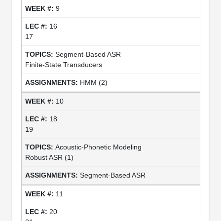
9
16
17
Segment-Based ASR
Finite-State Transducers
HMM (2)
10
18
19
Acoustic-Phonetic Modeling
Robust ASR (1)
Segment-Based ASR
11
20