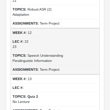
21
Robust ASR (2)
Adaptation
Term Project
12
22
23
Speech Understanding
Paralinguistic Information
Term Project
13
Quiz 2
No Lecture