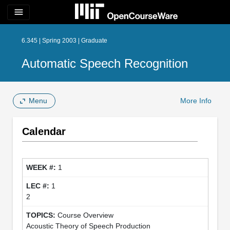
menu
6.345 | Spring 2003 | Graduate
Automatic Speech Recognition
Menu
More Info
Calendar
1
1
2
Course Overview
Acoustic Theory of Speech Production