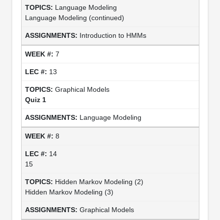
Language Modeling
Language Modeling (continued)
Introduction to HMMs
7
13
Graphical Models
Quiz 1
Language Modeling
8
14
15
Hidden Markov Modeling (2)
Hidden Markov Modeling (3)
Graphical Models