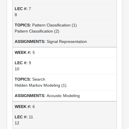
7
8
Pattern Classification (1)
Pattern Classification (2)
Signal Representation
5
9
10
Search
Hidden Markov Modeling (1)
Acoustic Modeling
6
11
12