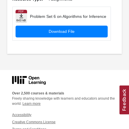
PDF
Problem Set 6 on Algorithms for Inference
643 kB
Download File
Over 2,500 courses & materials
Freely sharing knowledge with learners and educators around the
world.
Learn more
Accessibility
Creative Commons License