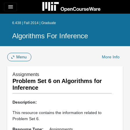
menu
6.438 | Fall 2014 | Graduate
Algorithms For Inference
Menu
More Info
Assignments
Problem Set 6 on Algorithms for
Inference
Description:
This resource contains the information related to
Problem Set 6.
Resource Type:
Assignments