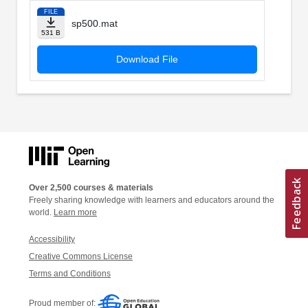
FILE
sp500.mat
531 B
Download File
Over 2,500 courses & materials
Freely sharing knowledge with learners and educators around the
world.
Learn more
Accessibility
Creative Commons License
Terms and Conditions
Proud member of: