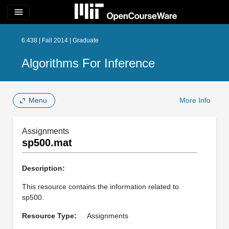
menu
6.438 | Fall 2014 | Graduate
Algorithms For Inference
Menu
More Info
Assignments
sp500.mat
Description:
This resource contains the information related to
sp500.
Resource Type:
Assignments