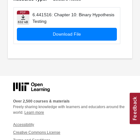
PDF
6.441S16: Chapter 10: Binary Hypothesis
Testing
632 kB
Download File
Over 2,500 courses & materials
Freely sharing knowledge with learners and educators around the
world.
Learn more
Accessibility
Creative Commons License