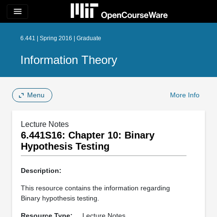
menu
6.441 | Spring 2016 | Graduate
Information Theory
Menu
More Info
Lecture Notes
6.441S16: Chapter 10: Binary
Hypothesis Testing
Description:
This resource contains the information regarding
Binary hypothesis testing.
Resource Type:
Lecture Notes