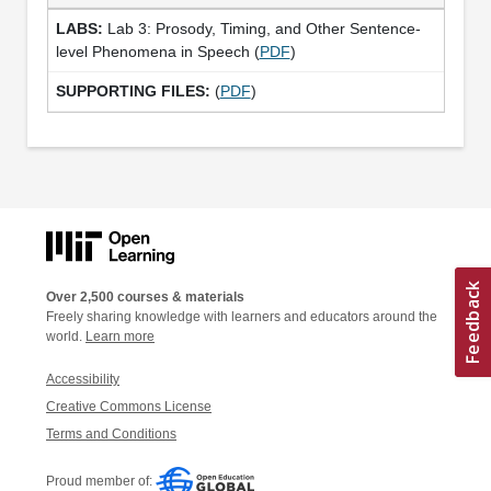
Lab 3: Prosody, Timing, and Other Sentence-
level Phenomena in Speech (
PDF
)
(
PDF
)
Over 2,500 courses & materials
Freely sharing knowledge with learners and educators around the
world.
Learn more
Accessibility
Creative Commons License
Terms and Conditions
Proud member of: