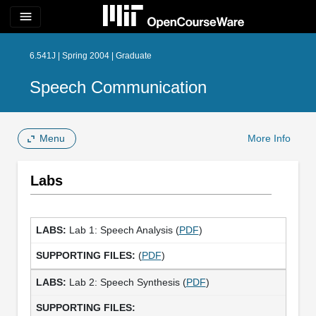
menu
6.541J | Spring 2004 | Graduate
Speech Communication
Menu
More Info
Labs
Lab 1: Speech Analysis (
PDF
)
(
PDF
)
Lab 2: Speech Synthesis (
PDF
)