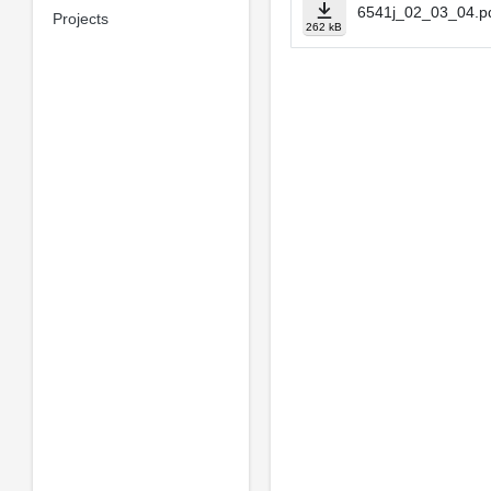
6541j_02_03_04.p
Projects
262 kB