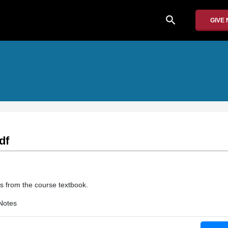
search
GIVE
df
s from the course textbook.
Notes