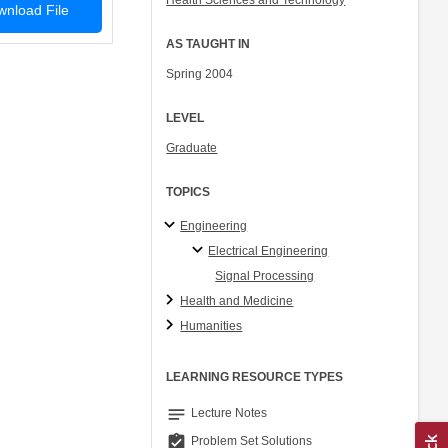
Health Sciences and Technology
nload File
AS TAUGHT IN
Spring 2004
LEVEL
Graduate
TOPICS
Engineering
Electrical Engineering
Signal Processing
Health and Medicine
Humanities
LEARNING RESOURCE TYPES
notes
Lecture Notes
assignment_turned_in
Problem Set Solutions