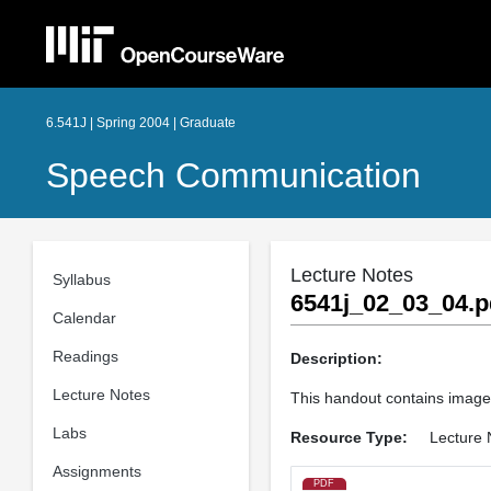
6.541J | Spring 2004 | Graduate
Speech Communication
Lecture Notes
Syllabus
6541j_02_03_04.p
Calendar
Readings
Description:
Lecture Notes
This handout contains image
Labs
Resource Type:
Lecture 
Assignments
PDF