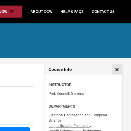
 NOW
ABOUT OCW
HELP & FAQS
CONTACT US
Course Info
INSTRUCTOR
Prof. Kenneth Stevens
DEPARTMENTS
Electrical Engineering and Computer
Science
Linguistics and Philosophy