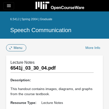
menu
6.541J | Spring 2004 | Graduate
Speech Communication
Menu
More Info
Lecture Notes
6541j_03_30_04.pdf
Description:
This handout contains images, diagrams, and graphs
from the course textbook.
Resource Type:
Lecture Notes