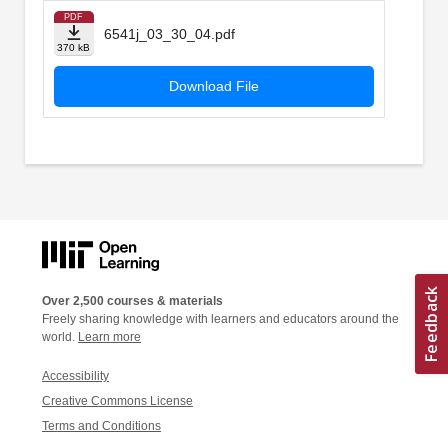
PDF
6541j_03_30_04.pdf
370 kB
Download File
Over 2,500 courses & materials
Freely sharing knowledge with learners and educators around the
world.
Learn more
Accessibility
Creative Commons License
Terms and Conditions