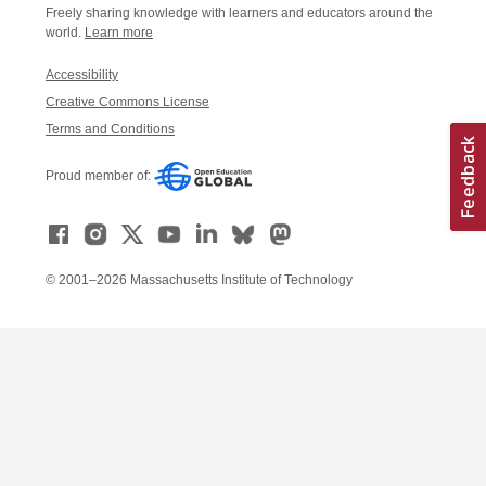
Freely sharing knowledge with learners and educators around the
world.
Learn more
Accessibility
Creative Commons License
Terms and Conditions
Proud member of:
© 2001–2026 Massachusetts Institute of Technology