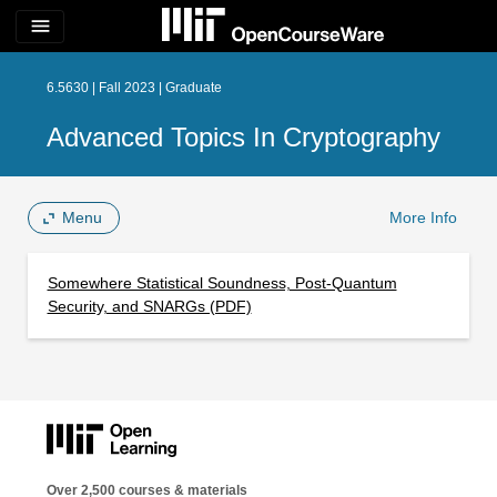
menu
6.5630 | Fall 2023 | Graduate
Advanced Topics In Cryptography
Menu
More Info
Somewhere Statistical Soundness, Post-Quantum
Security, and SNARGs (PDF)
Over 2,500 courses & materials