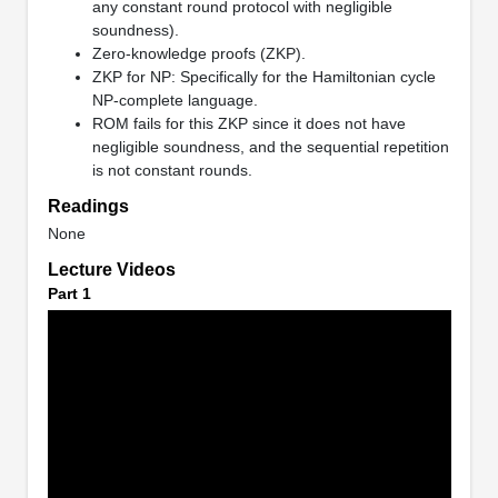
any constant round protocol with negligible
soundness).
Zero-knowledge proofs (ZKP).
ZKP for NP: Specifically for the Hamiltonian cycle
NP-complete language.
ROM fails for this ZKP since it does not have
negligible soundness, and the sequential repetition
is not constant rounds.
Readings
None
Lecture Videos
Part 1