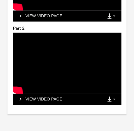
VIEW VIDEO PAGE
Part 2
VIEW VIDEO PAGE