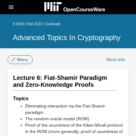
menu
6.5630 | Fall 2023 | Graduate
Advanced Topics In Cryptography
Menu
More Info
Lecture 6: Fiat-Shamir Paradigm
and Zero-Knowledge Proofs
Topics
Eliminating interaction via the Fiat-Shamir
paradigm.
The random oracle model (ROM).
Proof of the soundness of the Kilian-Micali protocol
in the ROM (more generally, proof of soundness of