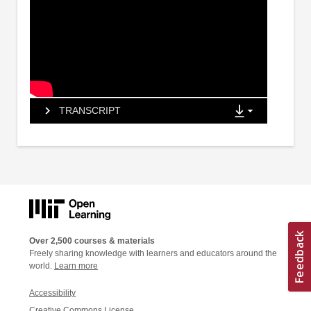
TRANSCRIPT
Over 2,500 courses & materials
Freely sharing knowledge with learners and educators around the
world.
Learn more
Accessibility
Creative Commons License