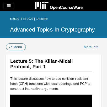
menu
6.5630 | Fall 2023 | Graduate
Advanced Topics In Cryptography
Menu
More Info
Lecture 5: The Kilian-Micali
Protocol, Part 1
This lecture discusses how to use collision-resistant
hash (CRH) functions with local openings and PCP to
construct interactive arguments.