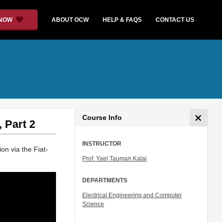
 NOW
ABOUT OCW
HELP & FAQS
CONTACT US
Course Info
 Part 2
INSTRUCTOR
ion via the Fiat-
Prof. Yael Tauman Kalai
DEPARTMENTS
Electrical Engineering and Computer
Science