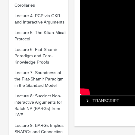
Corollaries
Lecture 4: PCP via GKR
and Interactive Arguments
Lecture 5: The Kilian-Micali
Protocol
Lecture 6: Fiat-Shamir
Paradigm and Zero-
Knowledge Proofs
Lecture 7: Soundness of
the Fiat-Shamir Paradigm
in the Standard Model
Lecture 8: Succinct Non-
TRANSCRIPT
interactive Arguments for
Batch NP (BARGs) from
LWE
Lecture 9: BARGs Implies
SNARGs and Connection