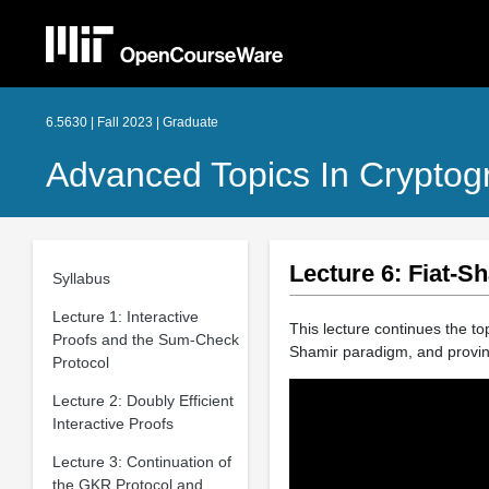
6.5630 | Fall 2023 | Graduate
Advanced Topics In Cryptog
Lecture 6: Fiat-
Syllabus
Lecture 1: Interactive
This lecture continues the top
Proofs and the Sum-Check
Shamir paradigm, and proving
Protocol
Lecture 2: Doubly Efficient
Interactive Proofs
Lecture 3: Continuation of
the GKR Protocol and