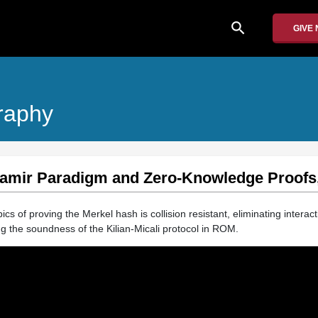
search
GIVE
raphy
Shamir Paradigm and Zero-Knowledge Proofs,
ics of proving the Merkel hash is collision resistant, eliminating interact
 the soundness of the Kilian-Micali protocol in ROM.