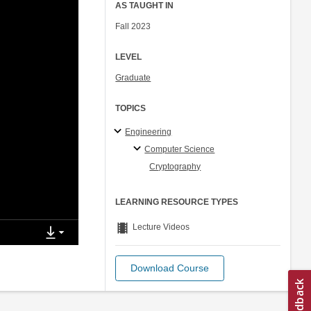
AS TAUGHT IN
Fall 2023
LEVEL
Graduate
TOPICS
Engineering
Computer Science
Cryptography
LEARNING RESOURCE TYPES
theaters
Lecture Videos
Download Course