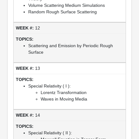
Volume Scattering Medium Simulations
Random Rough Surface Scattering
12
Scattering and Emission by Periodic Rough
Surface
13
Special Relativity ( I ):
Lorentz Transformation
Waves in Moving Media
14
Special Relativity ( II ):