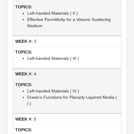
Left-handed Materials ( II )
Effective Permittivity for a Volume Scattering
Medium
3
Left-handed Materials ( III )
4
Left-handed Materials ( IV )
Green’s Functions for Planarly Layered Media (
I )
5