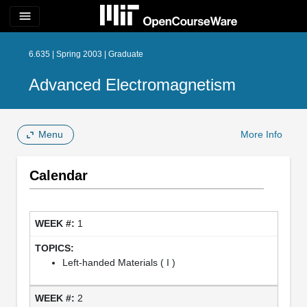
menu
6.635 | Spring 2003 | Graduate
Advanced Electromagnetism
Menu
More Info
Calendar
1
Left-handed Materials ( I )
2