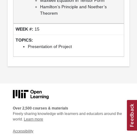
Maxwell Equation in Tensor Form
Hamilton’s Principle and Noether’s
Theorem
15
Presentation of Project
Over 2,500 courses & materials
Freely sharing knowledge with learners and educators around the
world.
Learn more
Accessibility