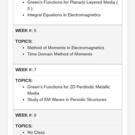
Green’s Functions for Planarly Layered Media (
II )
Integral Equations in Electromagnetics
6
Method of Moments in Electromagnetics
Time Domain Method of Moments
7
Green’s Functions for 2D Perdiodic Metallic
Media
Study of EM Waves in Periodic Structures
8
No Class