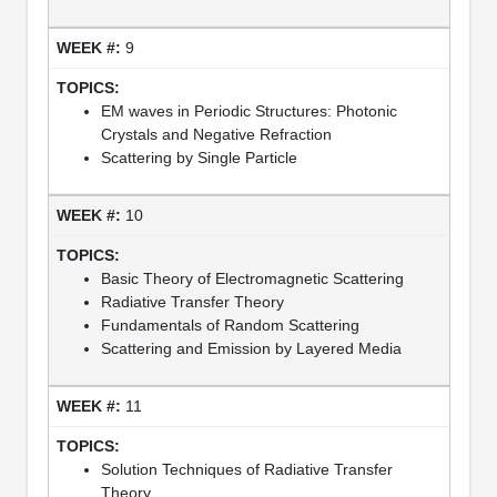
9
EM waves in Periodic Structures: Photonic
Crystals and Negative Refraction
Scattering by Single Particle
10
Basic Theory of Electromagnetic Scattering
Radiative Transfer Theory
Fundamentals of Random Scattering
Scattering and Emission by Layered Media
11
Solution Techniques of Radiative Transfer
Theory