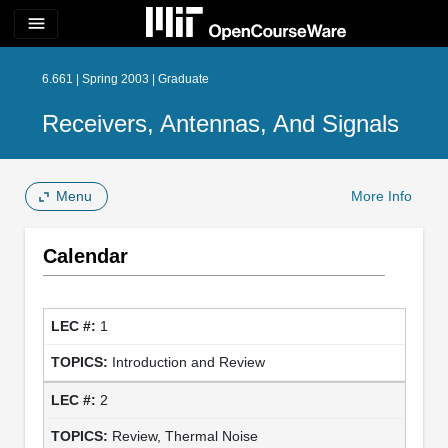
menu
6.661 | Spring 2003 | Graduate
Receivers, Antennas, And Signals
Menu
More Info
Calendar
1
Introduction and Review
2
Review, Thermal Noise