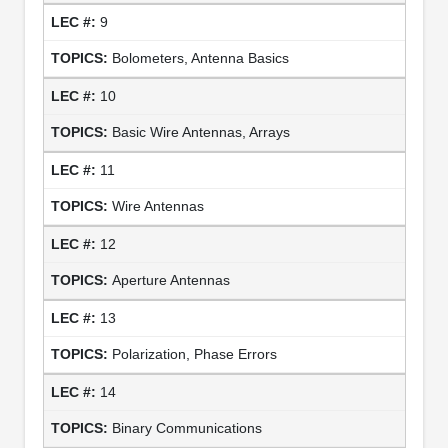
9
Bolometers, Antenna Basics
10
Basic Wire Antennas, Arrays
11
Wire Antennas
12
Aperture Antennas
13
Polarization, Phase Errors
14
Binary Communications