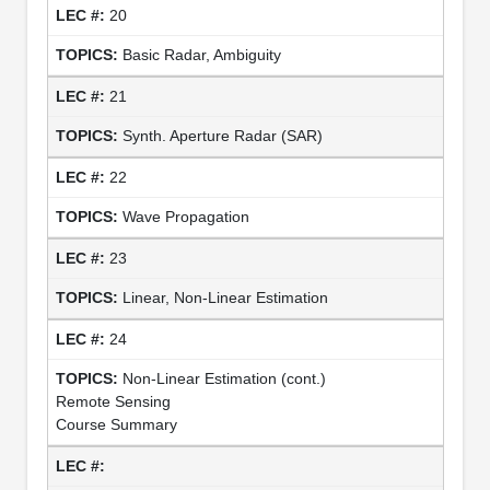
20
Basic Radar, Ambiguity
21
Synth. Aperture Radar (SAR)
22
Wave Propagation
23
Linear, Non-Linear Estimation
24
Non-Linear Estimation (cont.)
Remote Sensing
Course Summary