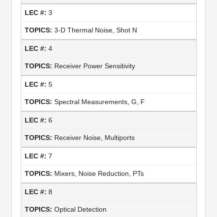
3
3-D Thermal Noise, Shot N
4
Receiver Power Sensitivity
5
Spectral Measurements, G, F
6
Receiver Noise, Multiports
7
Mixers, Noise Reduction, PTs
8
Optical Detection