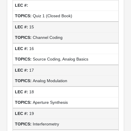
Quiz 1 (Closed Book)
15
Channel Coding
16
Source Coding, Analog Basics
17
Analog Modulation
18
Aperture Synthesis
19
Interferometry