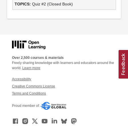
Quiz #2 (Closed Book)
Over 2,500 courses & materials
Freely sharing knowledge with learners and educators around the
world.
Learn more
Accessibility
Creative Commons License
Terms and Conditions
Proud member of: