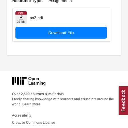
Resource Type:
Assignments
PDF
ps2.pdf
36 kB
Download File
Over 2,500 courses & materials
Freely sharing knowledge with learners and educators around the
world.
Learn more
Accessibility
Creative Commons License