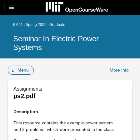
menu
6.691 | Spring 2006 | Graduate
Seminar In Electric Power
Systems
Menu
More Info
Assignments
ps2.pdf
Description:
This resource contains the example power system
and 2 problems, which were presented in the class.