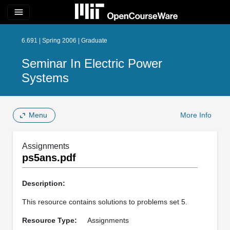
menu
6.691 | Spring 2006 | Graduate
Seminar In Electric Power
Systems
Menu
More Info
Assignments
ps5ans.pdf
Description:
This resource contains solutions to problems set 5.
Resource Type:
Assignments