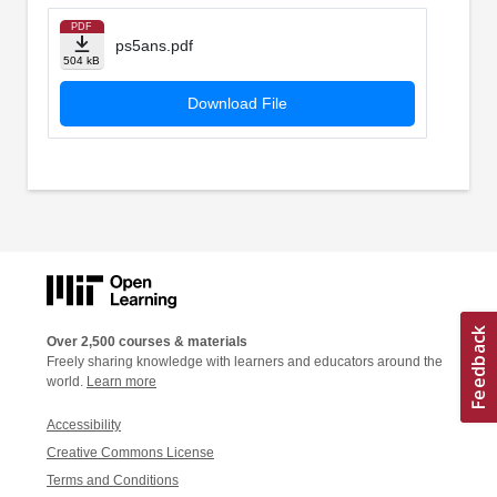
PDF
ps5ans.pdf
504 kB
Download File
Over 2,500 courses & materials
Freely sharing knowledge with learners and educators around the
world.
Learn more
Accessibility
Creative Commons License
Terms and Conditions