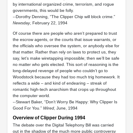
by international organized crime, terrorism, and rogue
governments, this would be folly.
--Dorothy Denning, “The Clipper Chip will block crime.”
Newsday
, February 22, 1994
Of course there are people who aren’t prepared to trust
the escrow agents, or the courts that issue warrants, or
the officials who oversee the system, or anybody else for
that matter. Rather than rely on laws to protect us, they
say, let’s make wiretapping impossible; then we’ll be safe
no matter who gets elected. This sort of reasoning is the
long-delayed revenge of people who couldn’t go to
Woodstock because they had too much trig homework. It
reflects a wide – and kind of endearing – streak of
romantic high-tech anarchism that crops up throughout
the computer world.
--Stewart Baker, “Don’t Worry Be Happy: Why Clipper Is
Good For You.”
Wired
, June, 1994
Overview of Clipper During 1994
The debate over the Digital Telephony Bill was carried
out in the shadow of the much more public controversy