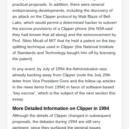
practical proposals. In addition, there were several
embarrassing developments, including the discovery of
an attack on the Clipper protocol by Matt Blaze of Bell
Labs, which would permit a determined hacker to subvert
the escrow provisions of a Clipper phone (the NSA said
they had known that all along) and the announcement by
Prof. Silvio Micali of MIT that he held a patent on the key-
splitting technique used in Clipper (the National Institute
of Standards and Technology bought him off by licensing
the patent).
In any event, by July of 1994 the Administration was
already backing away from Clipper (note the July 20th
letter from Vice President Gore and the follow-up articles
in the news items from 1994) in favor of software-based
“key escrow”, which is the subject of the next section this
essay.
More Detailed Information on Clipper in 1994
Although the details of Clipper changed in subsequent
proposals, the debates during 1994 are still very
pertinent, since they surfaced the general issues