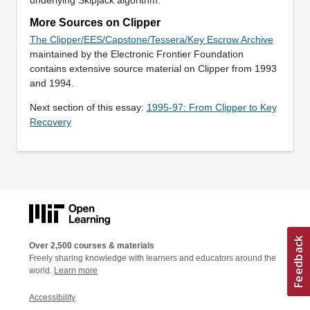
More Sources on Clipper
The Clipper/EES/Capstone/Tessera/Key Escrow Archive
maintained by the Electronic Frontier Foundation
contains extensive source material on Clipper from 1993
and 1994.
Next section of this essay:
1995-97: From Clipper to Key
Recovery
Over 2,500 courses & materials
Freely sharing knowledge with learners and educators around the
world.
Learn more
Accessibility