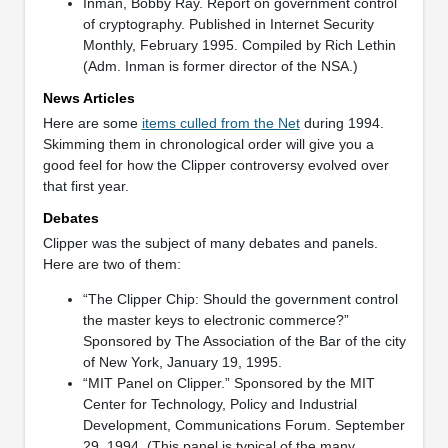
Inman, Bobby Ray. Report on government control
of cryptography. Published in Internet Security
Monthly, February 1995. Compiled by Rich Lethin
(Adm. Inman is former director of the NSA.)
News Articles
Here are some
items culled from the Net
during 1994.
Skimming them in chronological order will give you a
good feel for how the Clipper controversy evolved over
that first year.
Debates
Clipper was the subject of many debates and panels.
Here are two of them:
“The Clipper Chip: Should the government control
the master keys to electronic commerce?”
Sponsored by The Association of the Bar of the city
of New York, January 19, 1995.
“MIT Panel on Clipper.” Sponsored by the MIT
Center for Technology, Policy and Industrial
Development, Communications Forum. September
29, 1994. (This panel is typical of the many