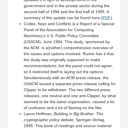
government and in the private sector during the
second half of 1994 and the first half of 1995. A
summary of the update can be found here (
PDF
).
Codes, Keys and Conflicts is a Report of a Special
Panel of the Association for Computing
Machinery’s U.S. Public Policy Committee
(USACM), June 1994. This study, sponsored by
the ACM, is a(nother) comprehensive overview of
the issues and options involved. Rumor has it that
the study was originally supposed to make
recommendations, but the panel could not agree,
so it restricted itself to laying out the options.
Simultaneously with an ACM press release, the
USACM issued a separate press release calling for
Clipper to be withdrawn. The two different press
releases, one neutral and one anti-Clipper, by what
seemed to be the same organization, caused a lot
of confusion and a lot of flaming on the Net.
Lance Hoffman,
Building in Big Brother: The
cryptographic policy debate
, Springer-Verlag,
1995. This book of readings and source material