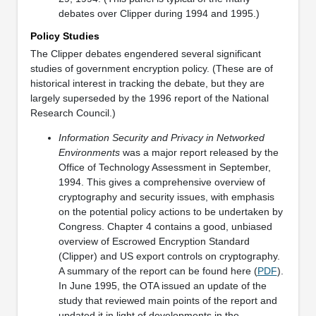
debates over Clipper during 1994 and 1995.)
Policy Studies
The Clipper debates engendered several significant
studies of government encryption policy. (These are of
historical interest in tracking the debate, but they are
largely superseded by the 1996 report of the National
Research Council.)
Information Security and Privacy in Networked
Environments
was a major report released by the
Office of Technology Assessment in September,
1994. This gives a comprehensive overview of
cryptography and security issues, with emphasis
on the potential policy actions to be undertaken by
Congress. Chapter 4 contains a good, unbiased
overview of Escrowed Encryption Standard
(Clipper) and US export controls on cryptography.
A summary of the report can be found here (
PDF
).
In June 1995, the OTA issued an update of the
study that reviewed main points of the report and
updated it in light of developments in the