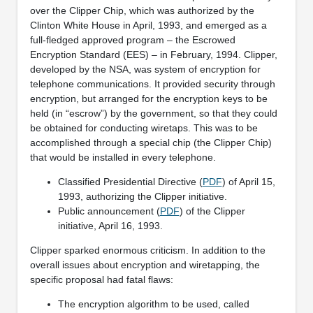
over the Clipper Chip, which was authorized by the
Clinton White House in April, 1993, and emerged as a
full-fledged approved program – the Escrowed
Encryption Standard (EES) – in February, 1994. Clipper,
developed by the NSA, was system of encryption for
telephone communications. It provided security through
encryption, but arranged for the encryption keys to be
held (in “escrow”) by the government, so that they could
be obtained for conducting wiretaps. This was to be
accomplished through a special chip (the Clipper Chip)
that would be installed in every telephone.
Classified Presidential Directive (
PDF
) of April 15,
1993, authorizing the Clipper initiative.
Public announcement (
PDF
) of the Clipper
initiative, April 16, 1993.
Clipper sparked enormous criticism. In addition to the
overall issues about encryption and wiretapping, the
specific proposal had fatal flaws:
The encryption algorithm to be used, called