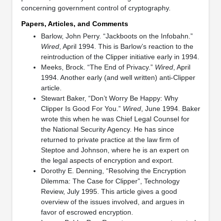
concerning government control of cryptography.
Papers, Articles, and Comments
Barlow, John Perry. “Jackboots on the Infobahn.”
Wired
, April 1994. This is Barlow’s reaction to the
reintroduction of the Clipper initiative early in 1994.
Meeks, Brock. “The End of Privacy.”
Wired
, April
1994. Another early (and well written) anti-Clipper
article.
Stewart Baker, “Don’t Worry Be Happy: Why
Clipper Is Good For You.”
Wired
, June 1994. Baker
wrote this when he was Chief Legal Counsel for
the National Security Agency. He has since
returned to private practice at the law firm of
Steptoe and Johnson, where he is an expert on
the legal aspects of encryption and export.
Dorothy E. Denning, “Resolving the Encryption
Dilemma: The Case for Clipper”, Technology
Review, July 1995. This article gives a good
overview of the issues involved, and argues in
favor of escrowed encryption.