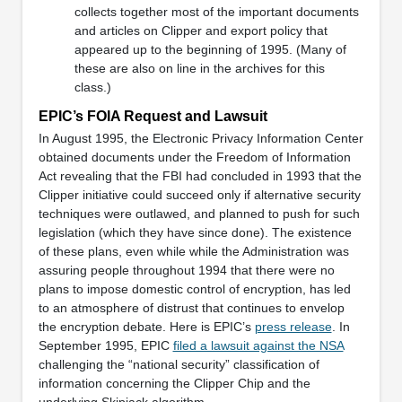
collects together most of the important documents
and articles on Clipper and export policy that
appeared up to the beginning of 1995. (Many of
these are also on line in the archives for this
class.)
EPIC’s FOIA Request and Lawsuit
In August 1995, the Electronic Privacy Information Center
obtained documents under the Freedom of Information
Act revealing that the FBI had concluded in 1993 that the
Clipper initiative could succeed only if alternative security
techniques were outlawed, and planned to push for such
legislation (which they have since done). The existence
of these plans, even while while the Administration was
assuring people throughout 1994 that there were no
plans to impose domestic control of encryption, has led
to an atmosphere of distrust that continues to envelop
the encryption debate. Here is EPIC’s
press release
. In
September 1995, EPIC
filed a lawsuit against the NSA
challenging the “national security” classification of
information concerning the Clipper Chip and the
underlying Skipjack algorithm.