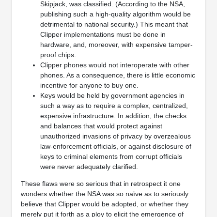
Skipjack, was classified. (According to the NSA,
publishing such a high-quality algorithm would be
detrimental to national security.) This meant that
Clipper implementations must be done in
hardware, and, moreover, with expensive tamper-
proof chips.
Clipper phones would not interoperate with other
phones. As a consequence, there is little economic
incentive for anyone to buy one.
Keys would be held by government agencies in
such a way as to require a complex, centralized,
expensive infrastructure. In addition, the checks
and balances that would protect against
unauthorized invasions of privacy by overzealous
law-enforcement officials, or against disclosure of
keys to criminal elements from corrupt officials
were never adequately clarified.
These flaws were so serious that in retrospect it one
wonders whether the NSA was so naïve as to seriously
believe that Clipper would be adopted, or whether they
merely put it forth as a ploy to elicit the emergence of