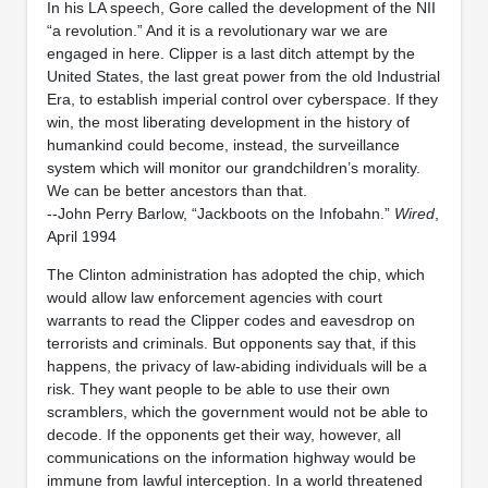
In his LA speech, Gore called the development of the NII
“a revolution.” And it is a revolutionary war we are
engaged in here. Clipper is a last ditch attempt by the
United States, the last great power from the old Industrial
Era, to establish imperial control over cyberspace. If they
win, the most liberating development in the history of
humankind could become, instead, the surveillance
system which will monitor our grandchildren’s morality.
We can be better ancestors than that.
--John Perry Barlow, “Jackboots on the Infobahn.”
Wired
,
April 1994
The Clinton administration has adopted the chip, which
would allow law enforcement agencies with court
warrants to read the Clipper codes and eavesdrop on
terrorists and criminals. But opponents say that, if this
happens, the privacy of law-abiding individuals will be a
risk. They want people to be able to use their own
scramblers, which the government would not be able to
decode. If the opponents get their way, however, all
communications on the information highway would be
immune from lawful interception. In a world threatened