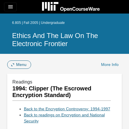
menu
6.805 | Fall 2005 | Undergraduate
Ethics And The Law On The
Electronic Frontier
Menu
More Info
Readings
1994: Clipper (The Escrowed
Encryption Standard)
Back to the Encryption Controversy: 1994-1997
Back to readings on Encryption and National
Security