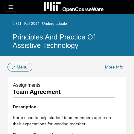
menu
6.811 | Fall 2014 | Undergraduate
Principles And Practice Of
Assistive Technology
Menu
More Info
Assignments
Team Agreement
Description:
Form used to help student team members agree on
their expectations for working together.