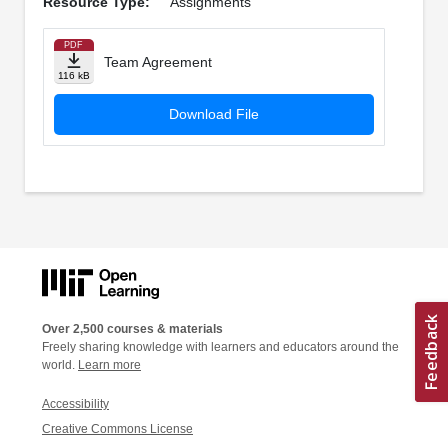
Resource Type:
Assignments
PDF
Team Agreement
116 kB
Download File
Over 2,500 courses & materials
Freely sharing knowledge with learners and educators around the
world.
Learn more
Accessibility
Creative Commons License