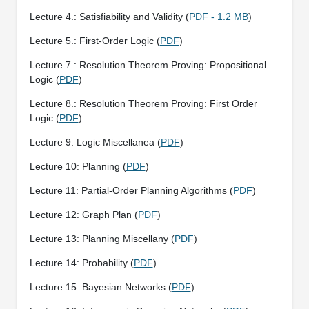
Lecture 4.: Satisfiability and Validity (
PDF - 1.2 MB
)
Lecture 5.: First-Order Logic (
PDF
)
Lecture 7.: Resolution Theorem Proving: Propositional
Logic (
PDF
)
Lecture 8.: Resolution Theorem Proving: First Order
Logic (
PDF
)
Lecture 9: Logic Miscellanea (
PDF
)
Lecture 10: Planning (
PDF
)
Lecture 11: Partial-Order Planning Algorithms (
PDF
)
Lecture 12: Graph Plan (
PDF
)
Lecture 13: Planning Miscellany (
PDF
)
Lecture 14: Probability (
PDF
)
Lecture 15: Bayesian Networks (
PDF
)