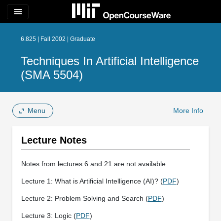
menu
6.825 | Fall 2002 | Graduate
Techniques In Artificial Intelligence
(SMA 5504)
Menu
More Info
Lecture Notes
Notes from lectures 6 and 21 are not available.
Lecture 1: What is Artificial Intelligence (AI)? (
PDF
)
Lecture 2: Problem Solving and Search (
PDF
)
Lecture 3: Logic (
PDF
)