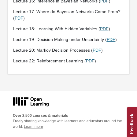
Lecture 16: Inference in Bayesian Networks (
PDF
)
Lecture 17: Where do Bayesian Networks Come From?
(
PDF
)
Lecture 18: Learning With Hidden Variables (
PDF
)
Lecture 19: Decision Making under Uncertainty (
PDF
)
Lecture 20: Markov Decision Processes (
PDF
)
Lecture 22: Reinforcement Learning (
PDF
)
Over 2,500 courses & materials
Freely sharing knowledge with learners and educators around the
world.
Learn more