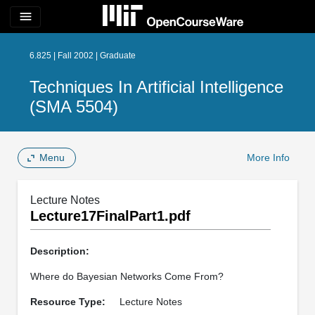
menu
6.825 | Fall 2002 | Graduate
Techniques In Artificial Intelligence
(SMA 5504)
Menu
More Info
Lecture Notes
Lecture17FinalPart1.pdf
Description:
Where do Bayesian Networks Come From?
Resource Type:
Lecture Notes