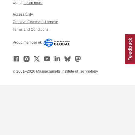
world.
Learn more
Accessibility
Creative Commons License
Terms and Conditions
Proud member of:
© 2001–2026 Massachusetts Institute of Technology