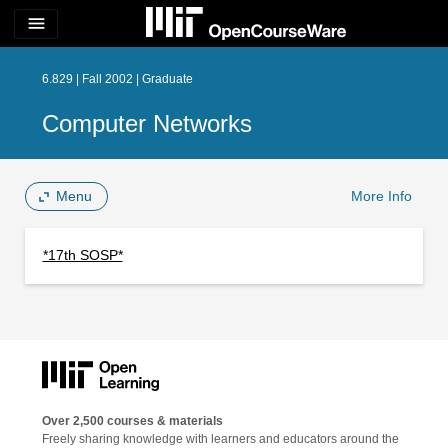
menu
6.829 | Fall 2002 | Graduate
Computer Networks
Menu
More Info
*17th SOSP*
Over 2,500 courses & materials
Freely sharing knowledge with learners and educators around the