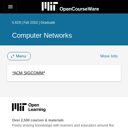
menu
6.829 | Fall 2002 | Graduate
Computer Networks
Menu
More Info
*ACM SIGCOMM*
Over 2,500 courses & materials
Freely sharing knowledge with learners and educators around the