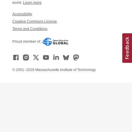
world.
Learn more
Accessibility
Creative Commons License
Terms and Conditions
Proud member of:
© 2001–2026 Massachusetts Institute of Technology