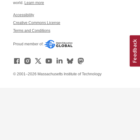
world.
Learn more
Accessibility
Creative Commons License
Terms and Conditions
Proud member of:
© 2001–2026 Massachusetts Institute of Technology