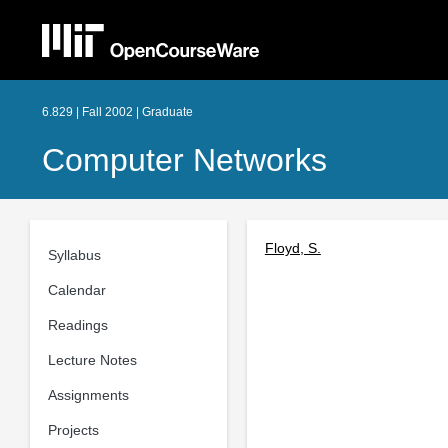
6.829 | Fall 2002 | Graduate
Computer Networks
Floyd, S.
Syllabus
Calendar
Readings
Lecture Notes
Assignments
Projects