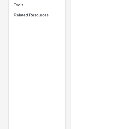
Tools
Related Resources