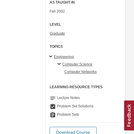
AS TAUGHT IN
Fall 2002
LEVEL
Graduate
TOPICS
Engineering
Computer Science
Computer Networks
LEARNING RESOURCE TYPES
notes
Lecture Notes
assignment_turned_in
Problem Set Solutions
assignment
Problem Sets
Download Course