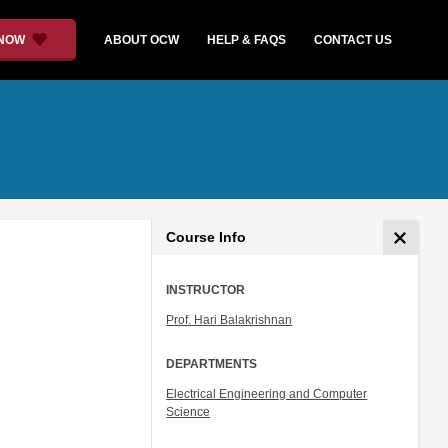
 NOW
ABOUT OCW
HELP & FAQS
CONTACT US
Course Info
INSTRUCTOR
Prof. Hari Balakrishnan
DEPARTMENTS
Electrical Engineering and Computer
Science