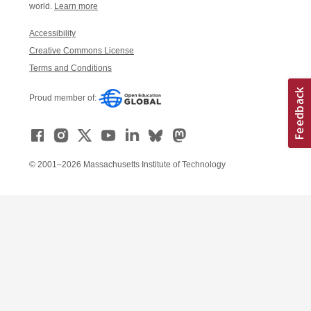
world.
Learn more
Accessibility
Creative Commons License
Terms and Conditions
Proud member of:
© 2001–2026 Massachusetts Institute of Technology