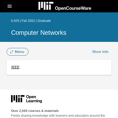
menu
6.829 | Fall 2002 | Graduate
Computer Networks
Menu
More Info
IEEE
Over 2,500 courses & materials
Freely sharing knowledge with learners and educators around the