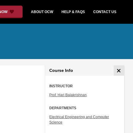
 NOW
ABOUT OCW
HELP & FAQS
CONTACT US
Course Info
INSTRUCTOR
Prof. Hari Balakrishnan
DEPARTMENTS
Electrical Engineering and Computer
Science