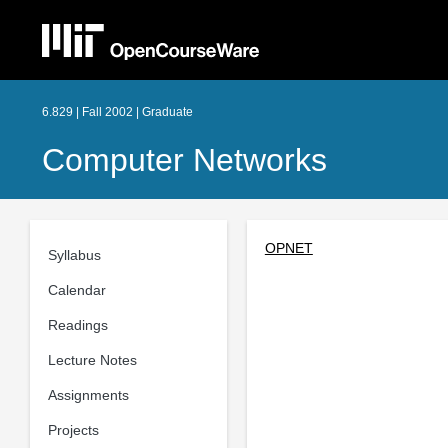
6.829 | Fall 2002 | Graduate
Computer Networks
OPNET
Syllabus
Calendar
Readings
Lecture Notes
Assignments
Projects