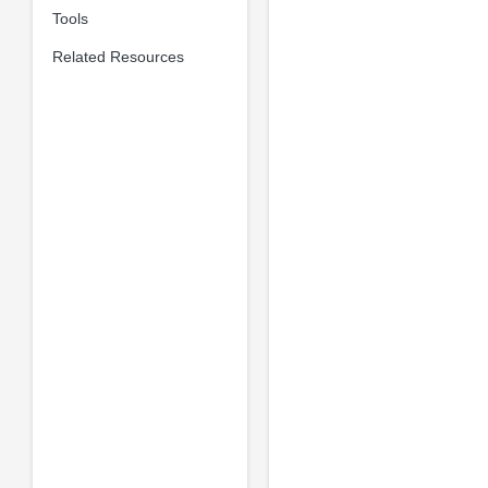
Tools
Related Resources