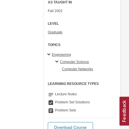
AS TAUGHT IN
Fall 2002
LEVEL
Graduate
TOPICS
Engineering
Computer Science
Computer Networks
LEARNING RESOURCE TYPES
notes
Lecture Notes
assignment_turned_in
Problem Set Solutions
assignment
Problem Sets
Download Course