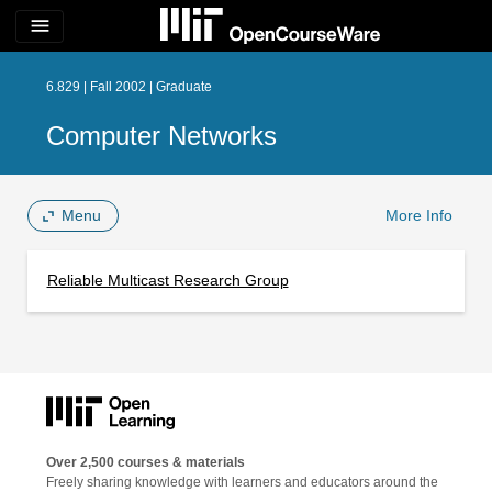
menu
6.829 | Fall 2002 | Graduate
Computer Networks
Menu
More Info
Reliable Multicast Research Group
Over 2,500 courses & materials
Freely sharing knowledge with learners and educators around the