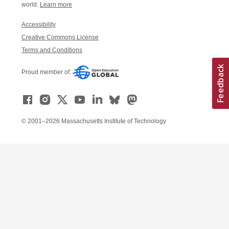
world.
Learn more
Accessibility
Creative Commons License
Terms and Conditions
Proud member of:
© 2001–2026 Massachusetts Institute of Technology