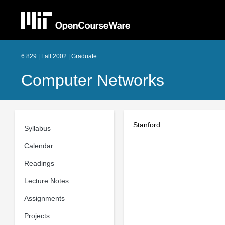
6.829 | Fall 2002 | Graduate
Computer Networks
Stanford
Syllabus
Calendar
Readings
Lecture Notes
Assignments
Projects