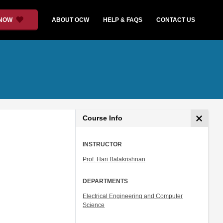
 NOW
ABOUT OCW
HELP & FAQS
CONTACT US
Course Info
INSTRUCTOR
Prof. Hari Balakrishnan
DEPARTMENTS
Electrical Engineering and Computer
Science