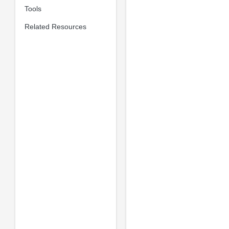
Tools
Related Resources