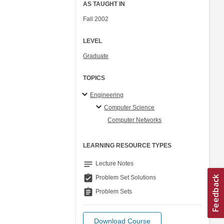
AS TAUGHT IN
Fall 2002
LEVEL
Graduate
TOPICS
Engineering
Computer Science
Computer Networks
LEARNING RESOURCE TYPES
notes
Lecture Notes
assignment_turned_in
Problem Set Solutions
assignment
Problem Sets
Download Course