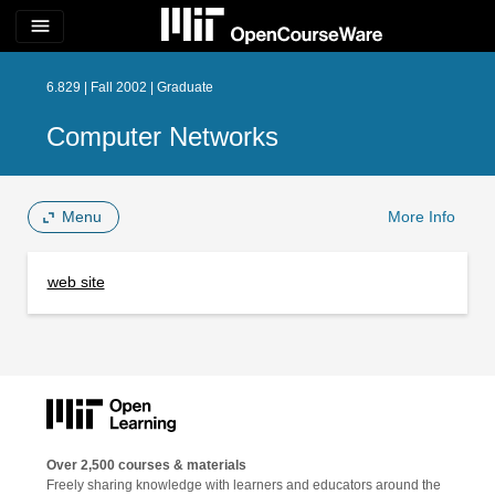
menu
6.829 | Fall 2002 | Graduate
Computer Networks
Menu
More Info
web site
Over 2,500 courses & materials
Freely sharing knowledge with learners and educators around the