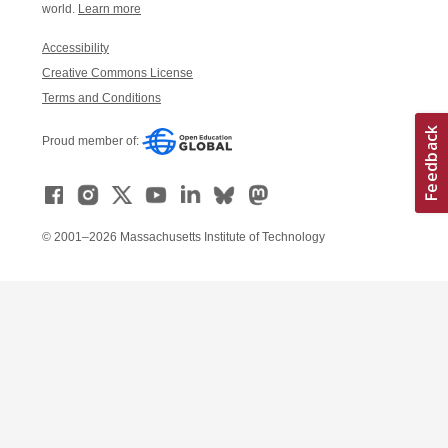
world.
Learn more
Accessibility
Creative Commons License
Terms and Conditions
Proud member of:
© 2001–2026 Massachusetts Institute of Technology