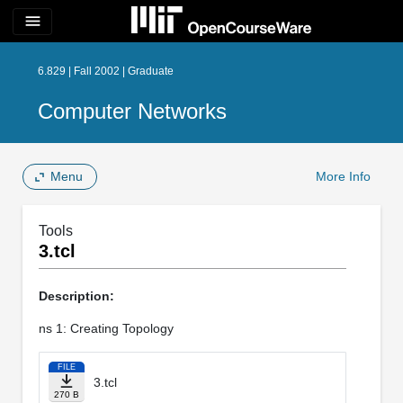
menu
6.829 | Fall 2002 | Graduate
Computer Networks
Menu
More Info
Tools
3.tcl
Description:
ns 1: Creating Topology
FILE
3.tcl
270 B