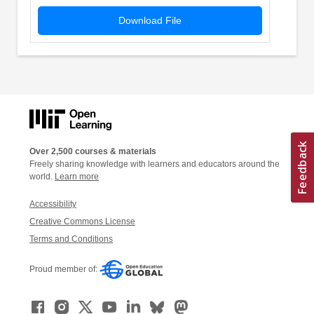
Download File
Over 2,500 courses & materials
Freely sharing knowledge with learners and educators around the
world.
Learn more
Accessibility
Creative Commons License
Terms and Conditions
Proud member of: