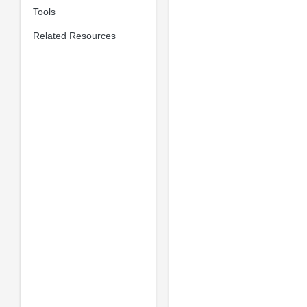
Tools
Related Resources