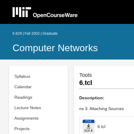
6.829 | Fall 2002 | Graduate
Computer Networks
Tools
Syllabus
6.tcl
Calendar
Readings
Description:
Lecture Notes
ns 3: Attaching Sources
Assignments
FILE
6.tcl
Projects
819 B