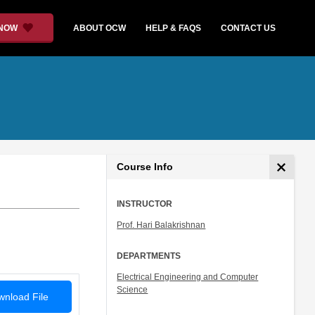
 NOW
ABOUT OCW
HELP & FAQS
CONTACT US
Course Info
INSTRUCTOR
Prof. Hari Balakrishnan
DEPARTMENTS
Electrical Engineering and Computer
Science
nload File