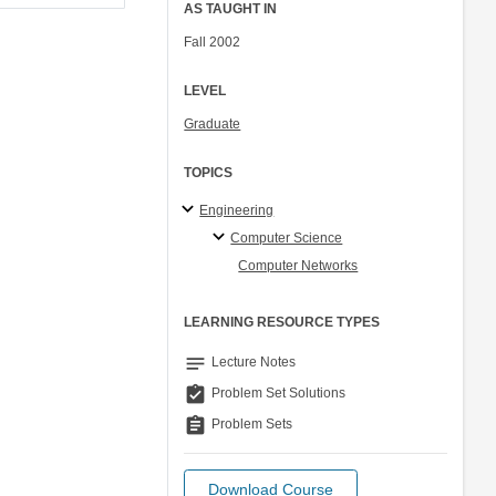
AS TAUGHT IN
Fall 2002
LEVEL
Graduate
TOPICS
Engineering
Computer Science
Computer Networks
LEARNING RESOURCE TYPES
notes
Lecture Notes
assignment_turned_in
Problem Set Solutions
assignment
Problem Sets
Download Course