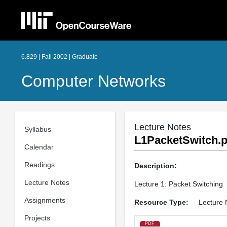
6.829 | Fall 2002 | Graduate
Computer Networks
Lecture Notes
Syllabus
L1PacketSwitch.p
Calendar
Readings
Description:
Lecture Notes
Lecture 1: Packet Switching
Assignments
Resource Type:
Lecture 
Projects
PDF