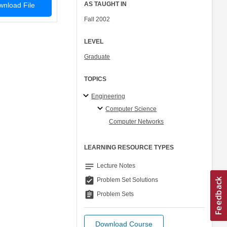
AS TAUGHT IN
nload File
Fall 2002
LEVEL
Graduate
TOPICS
Engineering
Computer Science
Computer Networks
LEARNING RESOURCE TYPES
notes
Lecture Notes
assignment_turned_in
Problem Set Solutions
assignment
Problem Sets
Download Course