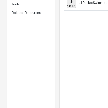
L1PacketSwitch.pd
Tools
145 kB
Related Resources