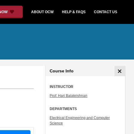
 NOW
ABOUT OCW
HELP & FAQS
CONTACT US
Course Info
INSTRUCTOR
Prof. Hari Balakrishnan
DEPARTMENTS
Electrical Engineering and Computer
Science