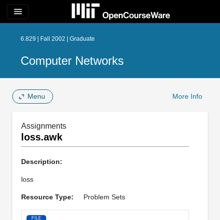
menu
6.829 | Fall 2002 | Graduate
Computer Networks
Menu
More Info
Assignments
loss.awk
Description:
loss
Resource Type:
Problem Sets
FILE