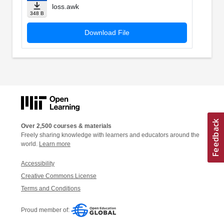
loss.awk
348 B
Download File
Over 2,500 courses & materials
Freely sharing knowledge with learners and educators around the
world.
Learn more
Accessibility
Creative Commons License
Terms and Conditions
Proud member of: