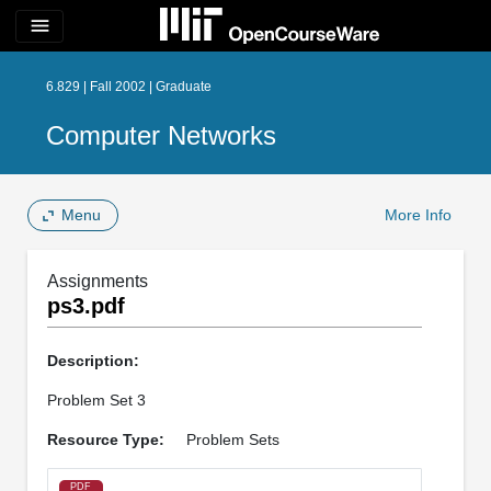
menu
6.829 | Fall 2002 | Graduate
Computer Networks
Menu
More Info
Assignments
ps3.pdf
Description:
Problem Set 3
Resource Type:
Problem Sets
PDF