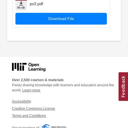
ps3.pdf
96 kB
Download File
Over 2,500 courses & materials
Freely sharing knowledge with learners and educators around the
world.
Learn more
Accessibility
Creative Commons License
Terms and Conditions
Proud member of: