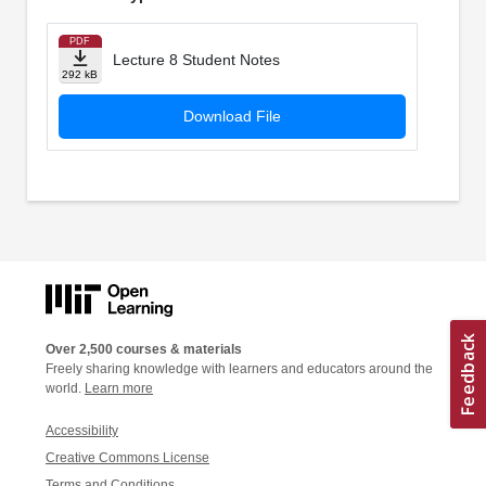
PDF
Lecture 8 Student Notes
292 kB
Download File
Over 2,500 courses & materials
Freely sharing knowledge with learners and educators around the
world.
Learn more
Accessibility
Creative Commons License
Terms and Conditions