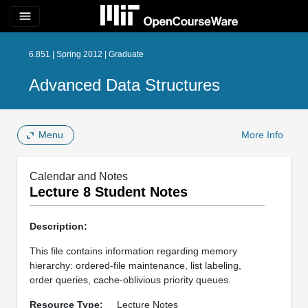
menu
6.851 | Spring 2012 | Graduate
Advanced Data Structures
Menu
More Info
Calendar and Notes
Lecture 8 Student Notes
Description:
This file contains information regarding memory
hierarchy: ordered-file maintenance, list labeling,
order queries, cache-oblivious priority queues.
Resource Type:
Lecture Notes