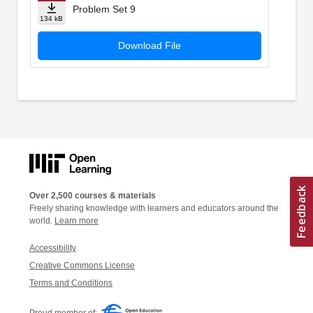
Problem Set 9
134 kB
Download File
Over 2,500 courses & materials
Freely sharing knowledge with learners and educators around the
world.
Learn more
Accessibility
Creative Commons License
Terms and Conditions
Proud member of: