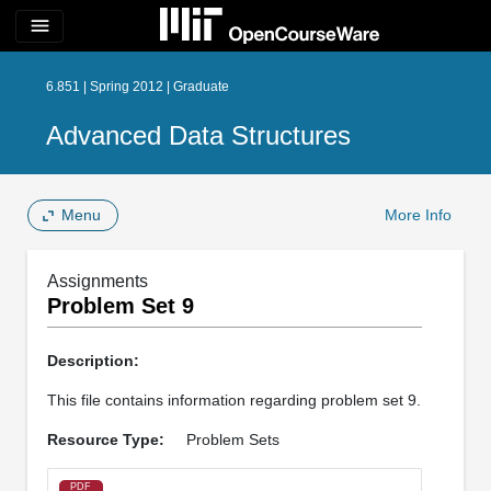
menu
6.851 | Spring 2012 | Graduate
Advanced Data Structures
Menu
More Info
Assignments
Problem Set 9
Description:
This file contains information regarding problem set 9.
Resource Type:
Problem Sets
PDF