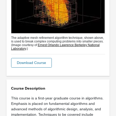
The adaptive mesh refinement algorithm technique, shown above,
is used to break complex computing problems into smaller pieces.
(Image courtesy of
Ernest Orlando Lawrence Berkeley National
Laboratory
.)
Download Course
Course Description
This course is a first-year graduate course in algorithms.
Emphasis is placed on fundamental algorithms and
advanced methods of algorithmic design, analysis, and
implementation. Techniques to be covered include