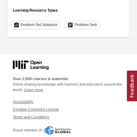
Learning Resource Types
assignment_turned_in
assignment
Problem Set Solutions
Problem Sets
Over 2,500 courses & materials
Freely sharing knowledge with learners and educators around the
world.
Learn more
Accessibility
Creative Commons License
Terms and Conditions
Proud member of: