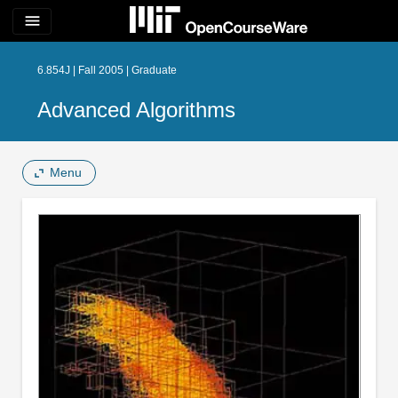
menu
6.854J | Fall 2005 | Graduate
Advanced Algorithms
Menu