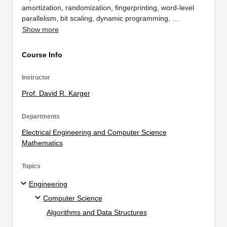
amortization, randomization, fingerprinting, word-level
parallelism, bit scaling, dynamic programming, …
Show more
Course Info
Instructor
Prof. David R. Karger
Departments
Electrical Engineering and Computer Science
Mathematics
Topics
Engineering
Computer Science
Algorithms and Data Structures