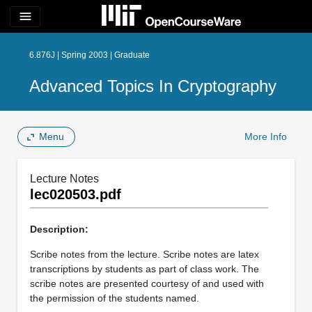
menu
6.876J | Spring 2003 | Graduate
Advanced Topics In Cryptography
Menu
More Info
Lecture Notes
lec020503.pdf
Description:
Scribe notes from the lecture. Scribe notes are latex
transcriptions by students as part of class work. The
scribe notes are presented courtesy of and used with
the permission of the students named.