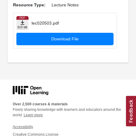
Resource Type:
Lecture Notes
PDF
lec020503.pdf
315 kB
Download File
Over 2,500 courses & materials
Freely sharing knowledge with learners and educators around the
world.
Learn more
Accessibility
Creative Commons License